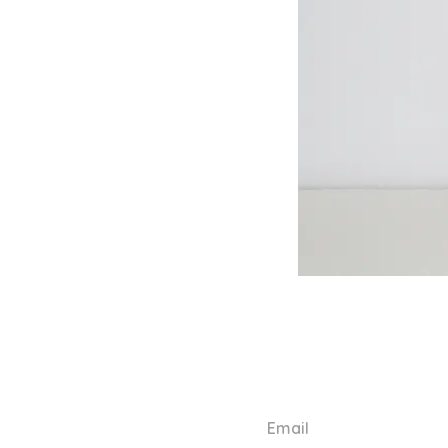
Email