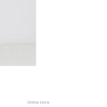
Online store