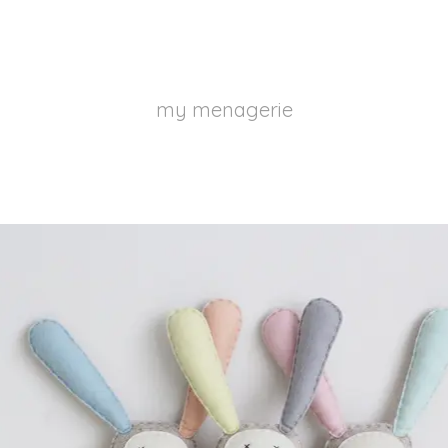
my menagerie