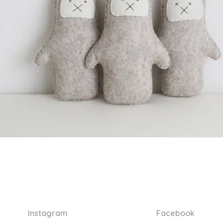
Instagram
Facebook